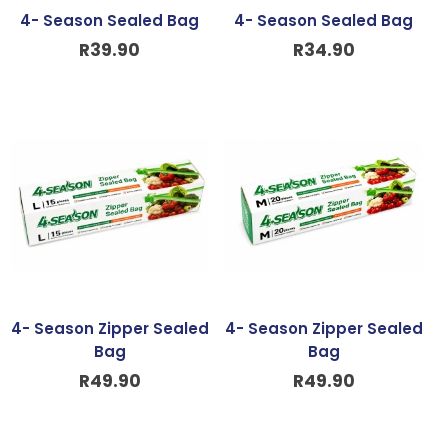
4- Season Sealed Bag
4- Season Sealed Bag
R
39.90
R
34.90
4- Season Zipper Sealed
4- Season Zipper Sealed
Bag
Bag
R
49.90
R
49.90