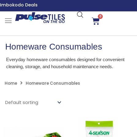
Skip
Imbokodo Deals
to
content
0
Cart
Homeware Consumables
Everyday homeware consumables designed for convenient
cleaning, storage, and household maintenance needs.
Home
Homeware Consumables