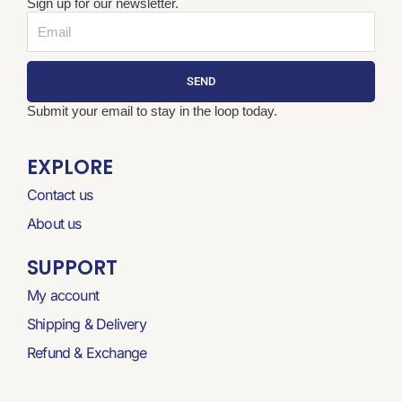
Sign up for our newsletter.
Email
SEND
Submit your email to stay in the loop today.
EXPLORE
Contact us
About us
SUPPORT
My account
Shipping & Delivery
Refund & Exchange