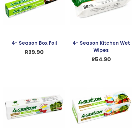
4- Season Box Foil
4- Season Kitchen Wet
Wipes
R
29.90
R
54.90