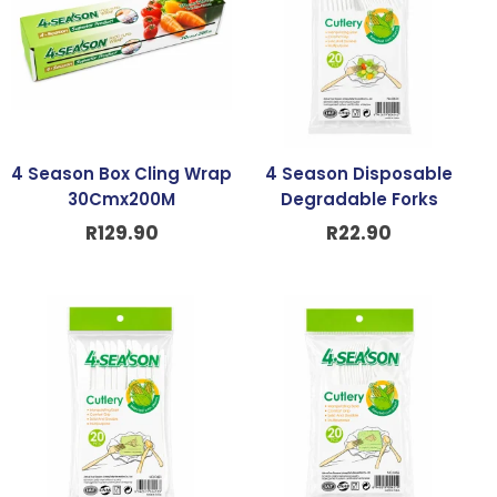
4 Season Box Cling Wrap
4 Season Disposable
30Cmx200M
Degradable Forks
R
129.90
R
22.90