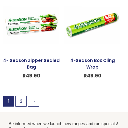
4- Season Zipper Sealed
4-Season Box Cling
Bag
Wrap
R
49.90
R
49.90
1
2
→
Be informed when we launch new ranges and run specials!