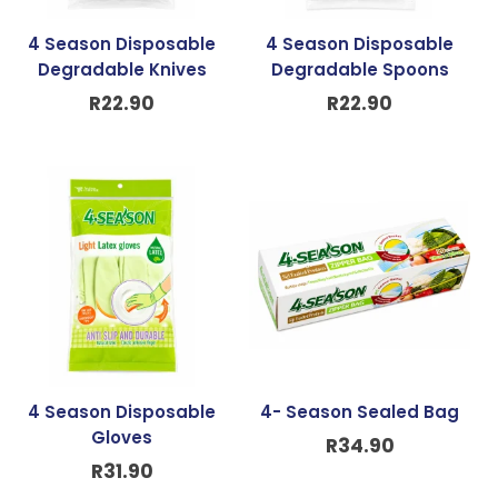
4 Season Disposable
4 Season Disposable
Degradable Knives
Degradable Spoons
R
22.90
R
22.90
4 Season Disposable
4- Season Sealed Bag
Gloves
R
34.90
R
31.90