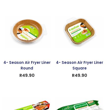
4- Season Air Fryer Liner
4- Season Air Fryer Liner
Round
Square
R
49.90
R
49.90