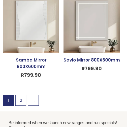
Samba Mirror
Savio Mirror 800X600mm
800X600mm
R
799.90
R
799.90
1
2
→
Be informed when we launch new ranges and run specials!