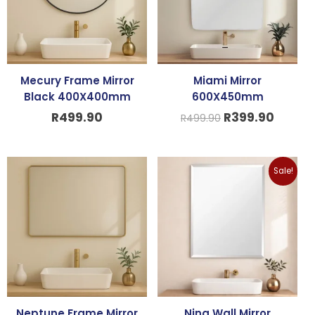
Mecury Frame Mirror
Miami Mirror
Black 400X400mm
600X450mm
R
499.90
R
399.90
R
499.90
Original
Curren
Sale!
price
price
was:
is:
R299.90.
R199.9
Neptune Frame Mirror
Nina Wall Mirror