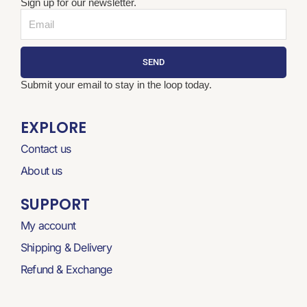
Sign up for our newsletter.
Email
SEND
Submit your email to stay in the loop today.
EXPLORE
Contact us
About us
SUPPORT
My account
Shipping & Delivery
Refund & Exchange