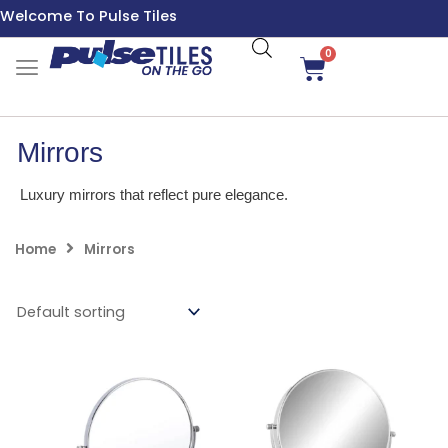
Skip
Welcome To Pulse Tiles
to
content
0
Cart
Mirrors
Luxury mirrors that reflect pure elegance.
Home
Mirrors