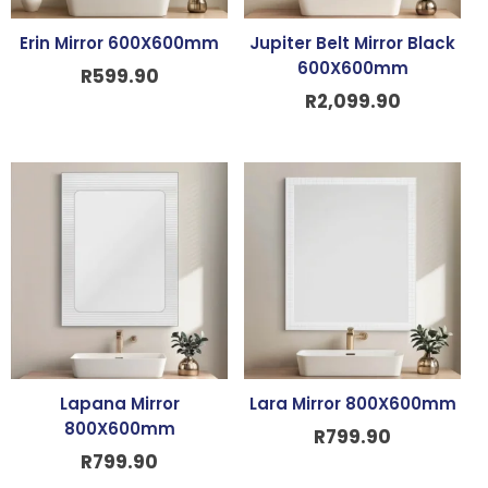
Erin Mirror 600X600mm
Jupiter Belt Mirror Black
600X600mm
R
599.90
R
2,099.90
Lapana Mirror
Lara Mirror 800X600mm
800X600mm
R
799.90
R
799.90