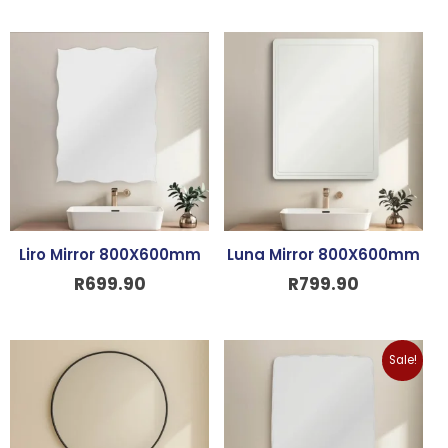
Liro Mirror 800X600mm
Luna Mirror 800X600mm
R
699.90
R
799.90
Original
Curre
Sale!
price
price
was:
is:
R499.90.
R399.9