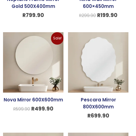
Gold 500X400mm
600×450mm
R
799.90
R
199.90
R
299.90
Original
Current
Sale!
price
price
was:
is:
R599.90.
R499.90.
Nova Mirror 600X600mm
Pescara Mirror
800X600mm
R
499.90
R
599.90
R
699.90