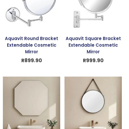
Aquavit Round Bracket
Aquavit Square Bracket
Extendable Cosmetic
Extendable Cosmetic
Mirror
Mirror
R
899.90
R
999.90