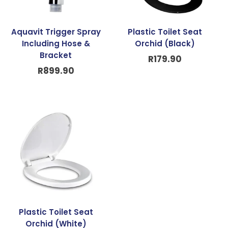
Aquavit Trigger Spray
Plastic Toilet Seat
Including Hose &
Orchid (Black)
Bracket
R
179.90
R
899.90
Plastic Toilet Seat
Orchid (White)