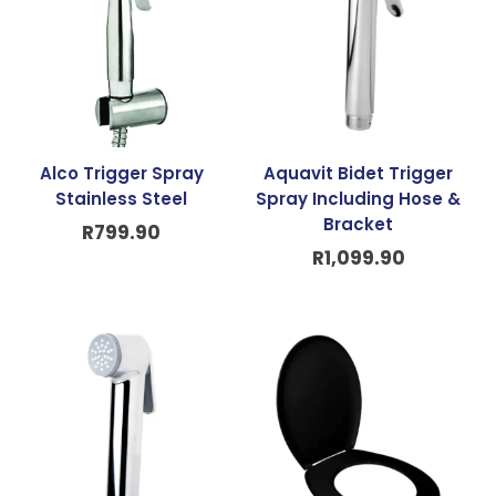
Alco Trigger Spray
Aquavit Bidet Trigger
Stainless Steel
Spray Including Hose &
Bracket
R
799.90
R
1,099.90