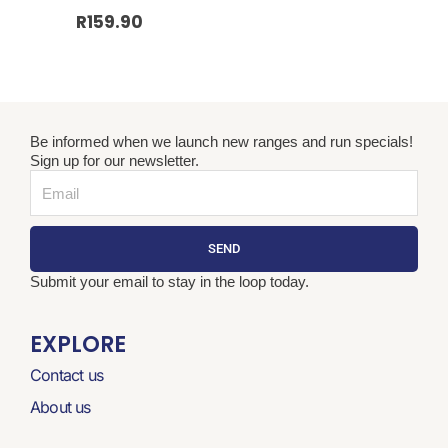
R
159.90
Be informed when we launch new ranges and run specials!
Sign up for our newsletter.
Email
SEND
Submit your email to stay in the loop today.
EXPLORE
Contact us
About us