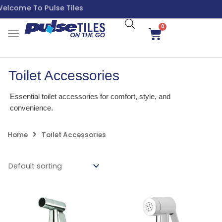
Skip
come To Pulse Tiles
to
content
0
Cart
Toilet Accessories
Essential toilet accessories for comfort, style, and
convenience.
Home
Toilet Accessories