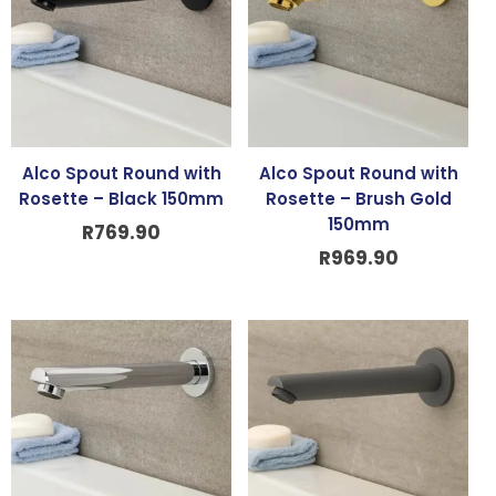
Alco Spout Round with
Alco Spout Round with
Rosette – Black 150mm
Rosette – Brush Gold
150mm
R
769.90
R
969.90