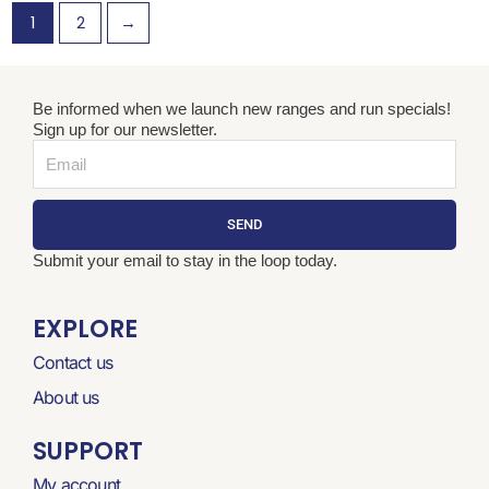
1
2
→
Be informed when we launch new ranges and run specials!
Sign up for our newsletter.
Email
SEND
Submit your email to stay in the loop today.
EXPLORE
Contact us
About us
SUPPORT
My account