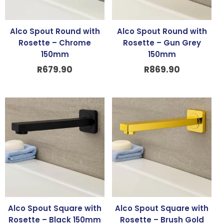
Alco Spout Round with
Alco Spout Round with
Rosette – Chrome
Rosette – Gun Grey
150mm
150mm
R
679.90
R
869.90
Alco Spout Square with
Alco Spout Square with
Rosette – Black 150mm
Rosette – Brush Gold