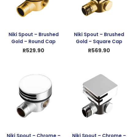
Niki Spout – Brushed
Niki Spout – Brushed
Gold – Round Cap
Gold – Square Cap
R
529.90
R
569.90
Niki Spout – Chrome –
Niki Spout – Chrome –