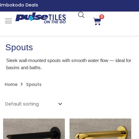
Skip
Imbokodo Deals
to
content
0
Cart
Spouts
Sleek wall-mounted spouts with smooth water flow — ideal for
basins and baths.
Home
Spouts