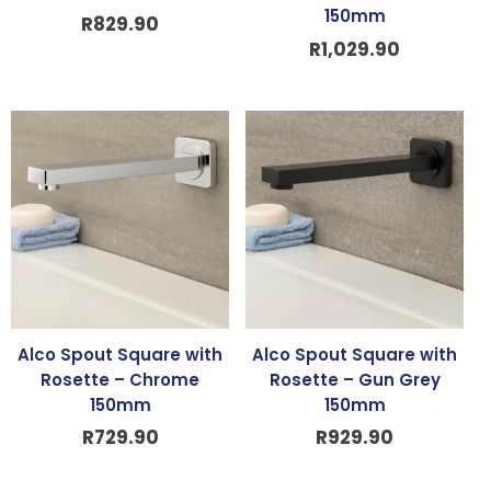
150mm
R
829.90
R
1,029.90
Alco Spout Square with
Alco Spout Square with
Rosette – Chrome
Rosette – Gun Grey
150mm
150mm
R
729.90
R
929.90