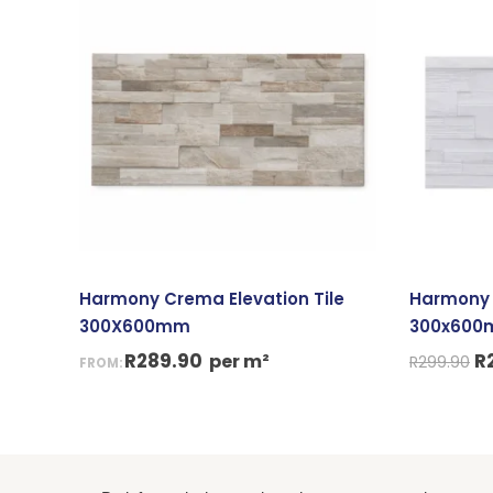
p
w
R
Harmony Crema Elevation Tile
Harmony G
300X600mm
300x60
R
289.90
R
per m²
R
299.90
FROM: