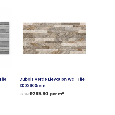
Tile
Dubois Verde Elevation Wall Tile
300X600mm
R
299.90
per m²
FROM: