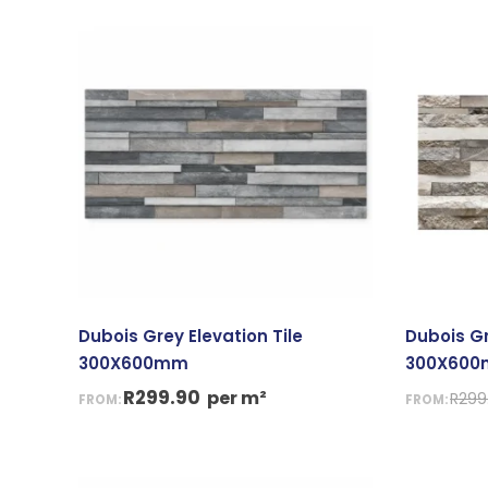
Dubois Grey Elevation Tile
Dubois Gr
300X600mm
300X60
R
299.90
per m²
R
299
FROM:
FROM:
Or