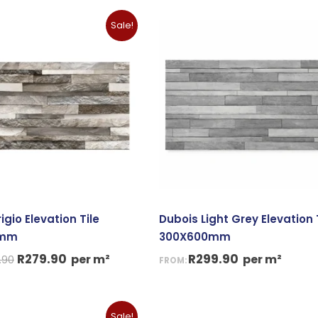
Original
Current
Sale!
price
price
was:
is:
R299.90.
R279.90.
igio Elevation Tile
Dubois Light Grey Elevation 
0mm
300X600mm
R
279.90
R
299.90
per m²
per m²
.90
FROM:
iginal
Current
Sale!