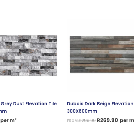
Original
Curre
price
price
was:
is:
R299.90.
R269.
Grey Dust Elevation Tile
Dubois Dark Beige Elevation 
0mm
300X600mm
R
269.90
per m²
per m
R
299.90
FROM: