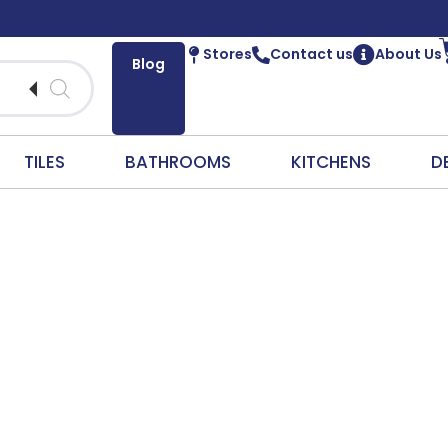
Stores
Contact us
About Us
Blog
TILES
BATHROOMS
KITCHENS
D