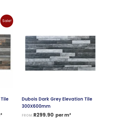
nt
Sale!
90.
Tile
Dubois Dark Grey Elevation Tile
300X600mm
R
299.90
²
per m²
FROM: