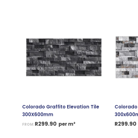
Colorado Graffito Elevation Tile
Colorado 
300X600mm
300x60
R
299.90
R
299.90
per m²
FROM: