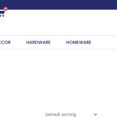
0
Cart
ECOR
HARDWARE
HOMEWARE