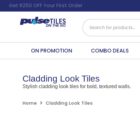
Skip
Get R250 OFF Your First Order
to
content
Products
search
ON PROMOTION
COMBO DEALS
Cladding Look Tiles
Stylish cladding look tiles for bold, textured walls.
Home
Cladding Look Tiles