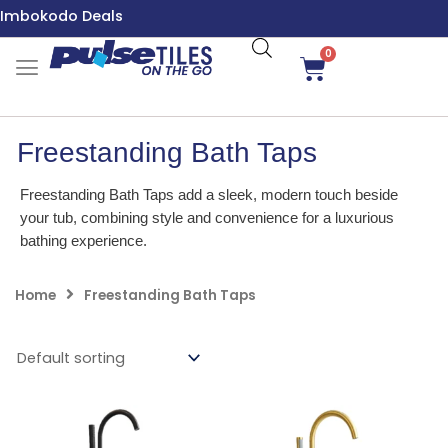
Skip
Imbokodo Deals
to
content
0
Cart
Freestanding Bath Taps
Freestanding Bath Taps add a sleek, modern touch beside
your tub, combining style and convenience for a luxurious
bathing experience.
Home
Freestanding Bath Taps