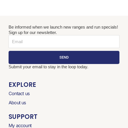
Be informed when we launch new ranges and run specials!
Sign up for our newsletter.
Email
SEND
Submit your email to stay in the loop today.
EXPLORE
Contact us
About us
SUPPORT
My account