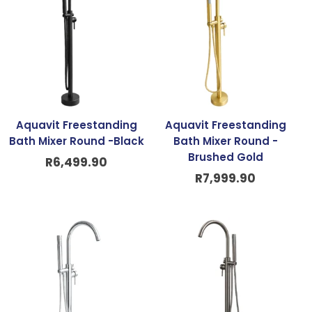
Aquavit Freestanding
Aquavit Freestanding
Bath Mixer Round -Black
Bath Mixer Round -
Brushed Gold
R
6,499.90
R
7,999.90