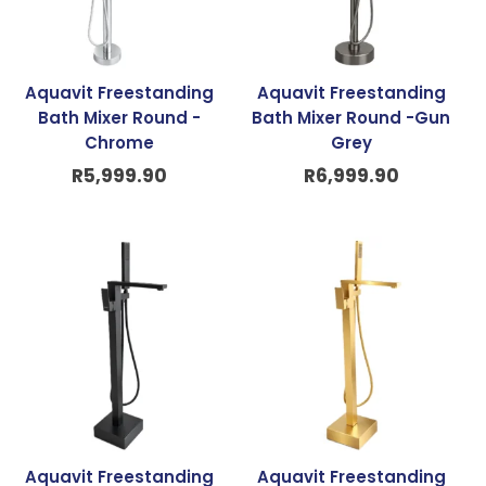
Aquavit Freestanding
Aquavit Freestanding
Bath Mixer Round -
Bath Mixer Round -Gun
Chrome
Grey
R
5,999.90
R
6,999.90
Aquavit Freestanding
Aquavit Freestanding