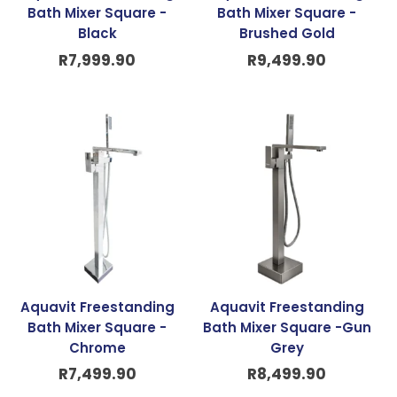
Bath Mixer Square -
Bath Mixer Square -
Black
Brushed Gold
R
7,999.90
R
9,499.90
Aquavit Freestanding
Aquavit Freestanding
Bath Mixer Square -
Bath Mixer Square -Gun
Chrome
Grey
R
7,499.90
R
8,499.90