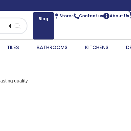
Stores
Contact us
About Us
Blog
TILES
BATHROOMS
KITCHENS
D
asting quality.