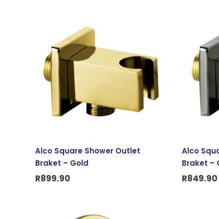
Alco Square Shower Outlet
Alco Squ
Braket – Gold
Braket – 
R
899.90
R
849.90