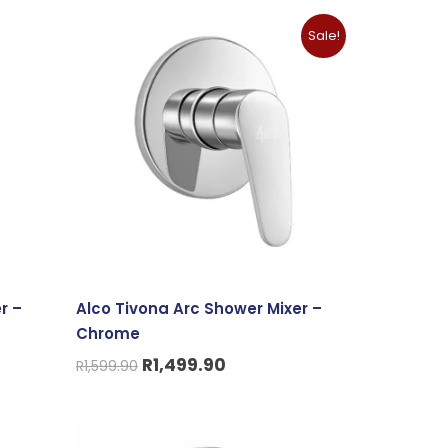
Original
Current
Sale!
price
price
was:
is:
R1,599.90.
R1,499.90.
r –
Alco Tivona Arc Shower Mixer –
Chrome
R
1,499.90
R
1,599.90