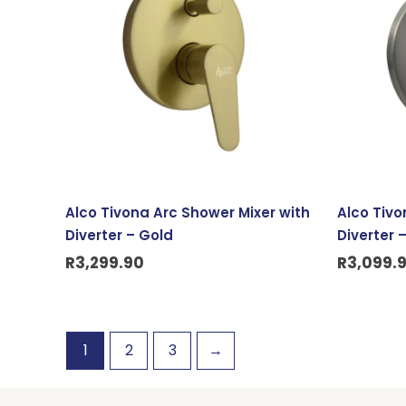
Alco Tivona Arc Shower Mixer with
Alco Tivo
Diverter – Gold
Diverter 
R
3,299.90
R
3,099.
1
2
3
→