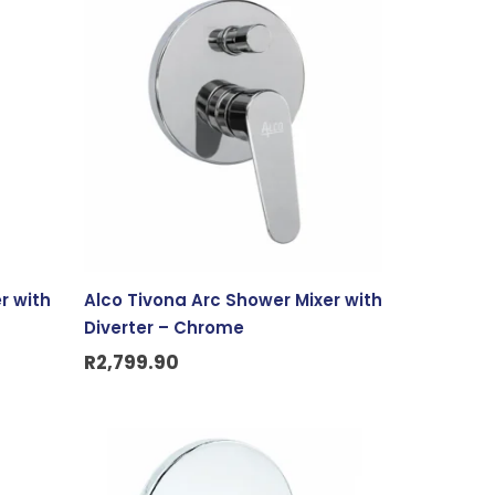
r with
Alco Tivona Arc Shower Mixer with
Diverter – Chrome
R
2,799.90