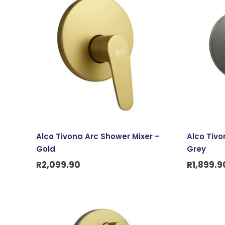
Alco Tivona Arc Shower Mixer –
Alco Tivo
Gold
Grey
R
2,099.90
R
1,899.9