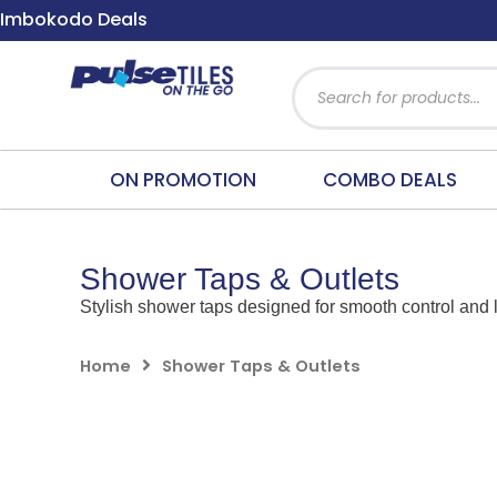
Skip
Imbokodo Deals
to
content
Products
search
ON PROMOTION
COMBO DEALS
Shower Taps & Outlets
Stylish shower taps designed for smooth control and l
Home
Shower Taps & Outlets