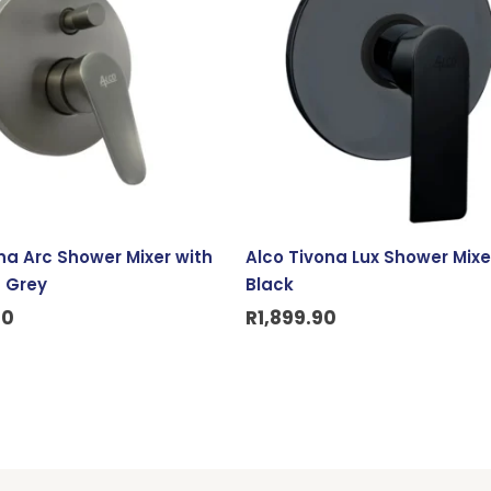
na Arc Shower Mixer with
Alco Tivona Lux Shower Mixe
– Grey
Black
90
R
1,899.90