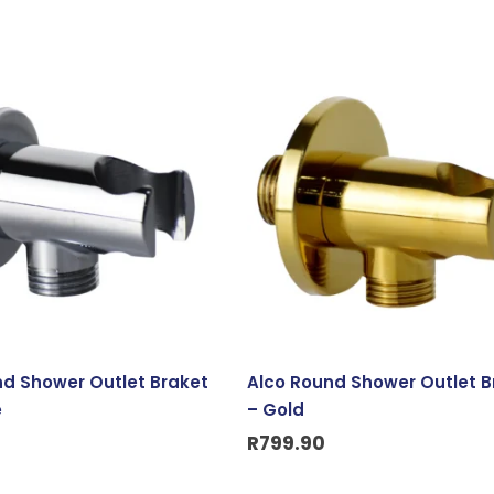
nd Shower Outlet Braket
Alco Round Shower Outlet B
e
– Gold
R
799.90