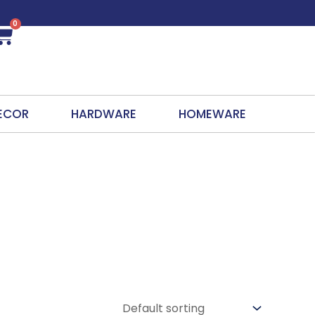
0
Cart
ECOR
HARDWARE
HOMEWARE