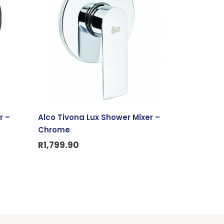
r –
Alco Tivona Lux Shower Mixer –
Chrome
R
1,799.90