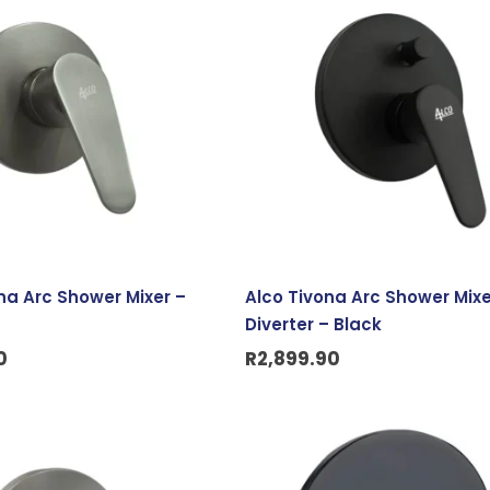
na Arc Shower Mixer –
Alco Tivona Arc Shower Mixe
Diverter – Black
0
R
2,899.90