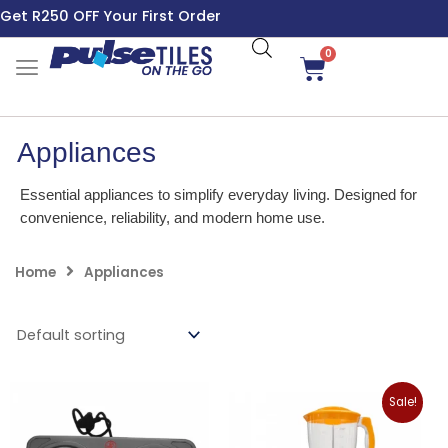
Skip
Get R250 OFF Your First Order
to
content
0
Cart
Appliances
Essential appliances to simplify everyday living. Designed for
convenience, reliability, and modern home use.
Home
Appliances
Original
Curren
Sale!
price
price
was:
is: