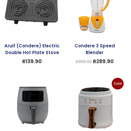
R399.90.
R289.9
Aruif (Condere) Electric
Condere 3 Speed
Double Hot Plate Stove
Blender
R
139.90
R
289.90
R
399.90
Original
Curren
Sale!
price
price
was:
is:
R799.90.
R579.9