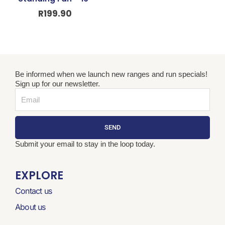
R
199.90
Be informed when we launch new ranges and run specials!
Sign up for our newsletter.
Email
SEND
Submit your email to stay in the loop today.
EXPLORE
Contact us
About us