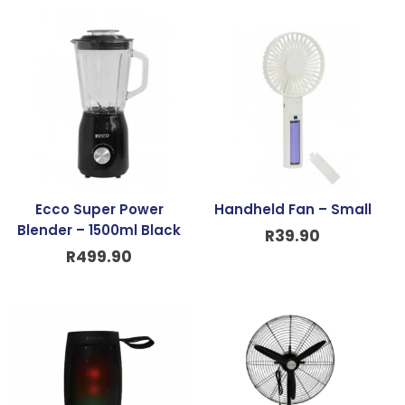
Ecco Super Power
Handheld Fan – Small
Blender – 1500ml Black
R
39.90
R
499.90