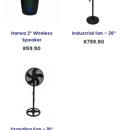
Harwa 2″ Wireless
Industrial fan – 26″
Speaker
R
799.90
R
59.90
Standing Fan – 16″