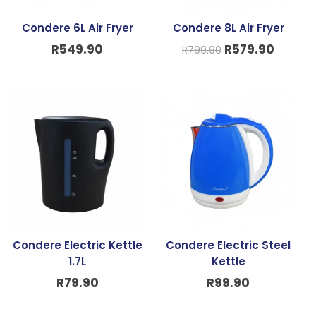
Condere 6L Air Fryer
Condere 8L Air Fryer
R
549.90
R
579.90
R
799.90
Condere Electric Kettle
Condere Electric Steel
1.7L
Kettle
R
79.90
R
99.90