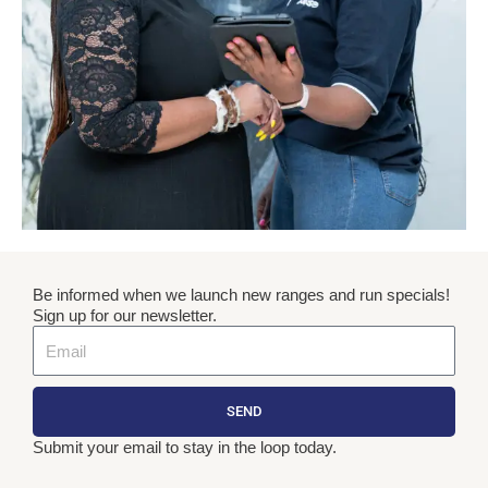
Be informed when we launch new ranges and run specials!
Sign up for our newsletter.
Email
SEND
Submit your email to stay in the loop today.