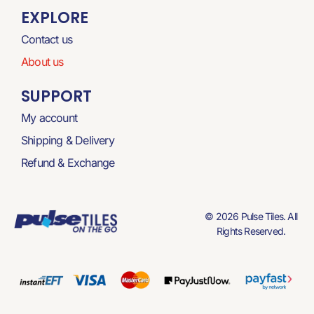
EXPLORE
Contact us
About us
SUPPORT
My account
Shipping & Delivery
Refund & Exchange
© 2026 Pulse Tiles. All
Rights Reserved.