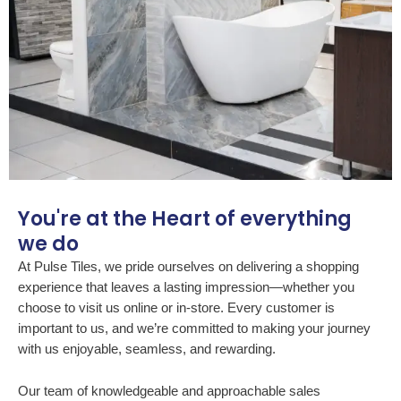
You're at the Heart of everything
we do
At Pulse Tiles, we pride ourselves on delivering a shopping
experience that leaves a lasting impression—whether you
choose to visit us online or in-store. Every customer is
important to us, and we’re committed to making your journey
with us enjoyable, seamless, and rewarding.
Our team of knowledgeable and approachable sales