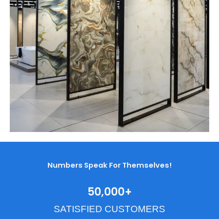
Numbers Speak For Themselves!
50,000
+
SATISFIED CUSTOMERS