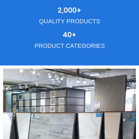
2,000
+
QUALITY PRODUCTS
40
+
PRODUCT CATEGORIES