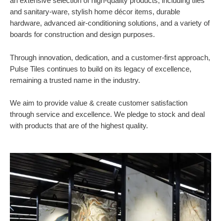
an extensive selection of high-quality products, including tiles
and sanitary-ware, stylish home décor items, durable
hardware, advanced air-conditioning solutions, and a variety of
boards for construction and design purposes.
Through innovation, dedication, and a customer-first approach,
Pulse Tiles continues to build on its legacy of excellence,
remaining a trusted name in the industry.
We aim to provide value & create customer satisfaction
through service and excellence. We pledge to stock and deal
with products that are of the highest quality.