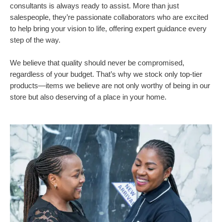
consultants is always ready to assist. More than just
salespeople, they’re passionate collaborators who are excited
to help bring your vision to life, offering expert guidance every
step of the way.
We believe that quality should never be compromised,
regardless of your budget. That’s why we stock only top-tier
products—items we believe are not only worthy of being in our
store but also deserving of a place in your home.