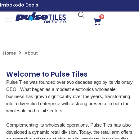
Skip
Imbokodo Deals
to
content
0
Cart
Home
About
Welcome to Pulse Tiles
Pulse Tiles was founded over two decades ago by its visionary
CEO. What began as a modest electronics wholesale
business has grown significantly over the years, transforming
into a diversified enterprise with a strong presence in both the
wholesale and retail sectors.
Complementing its wholesale operations, Pulse Tiles has also
developed a dynamic retail division. Today, the retail arm offers