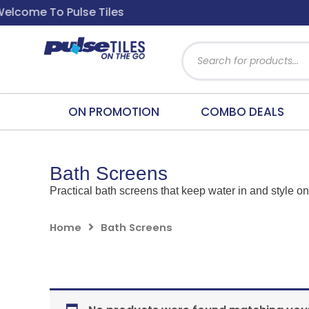
Skip
ome To Pulse Tiles
to
content
Products
search
ON PROMOTION
COMBO DEALS
Bath Screens
Practical bath screens that keep water in and style on
Home
Bath Screens