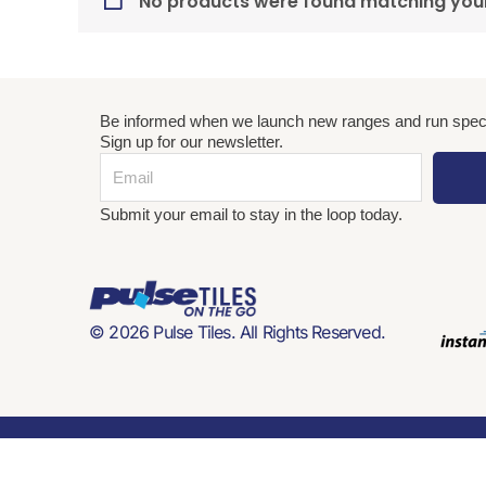
No products were found matching your
Be informed when we launch new ranges and run speci
Sign up for our newsletter.
Email
Submit your email to stay in the loop today.
© 2026 Pulse Tiles. All Rights Reserved.