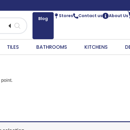
Stores
Contact us
About Us
Blog
TILES
BATHROOMS
KITCHENS
D
 point.