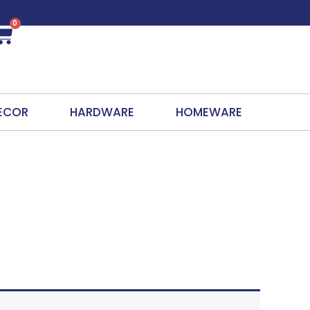
0
Cart
ECOR
HARDWARE
HOMEWARE