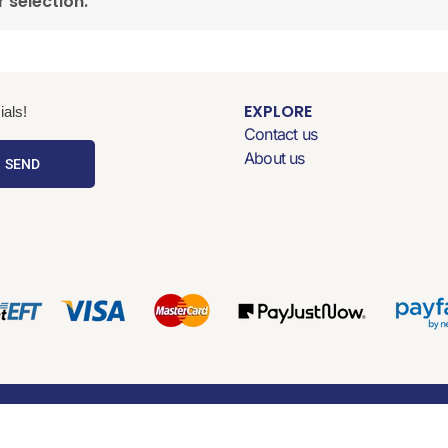
 selection.
EXPLORE
als!
Contact us
About us
SEND