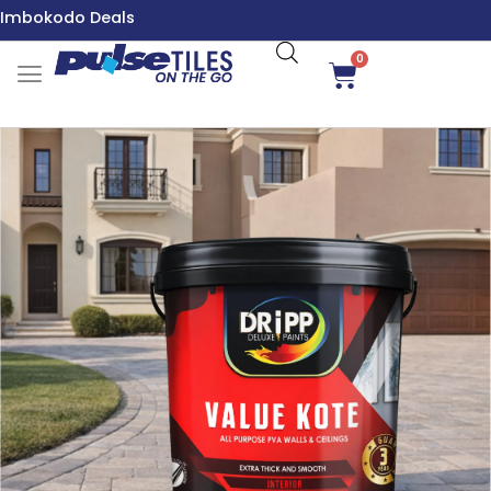
Skip
Imbokodo Deals
to
content
0
Cart