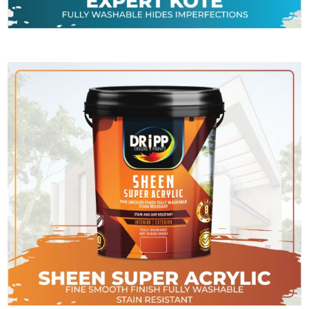
Counter top Basins