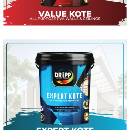
Basin & Pedestals