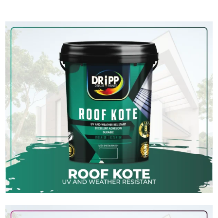
Basin & Cabinets
Wall Hung Basins