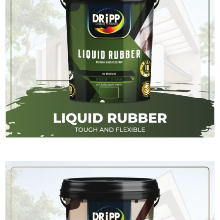
Counter top Basins