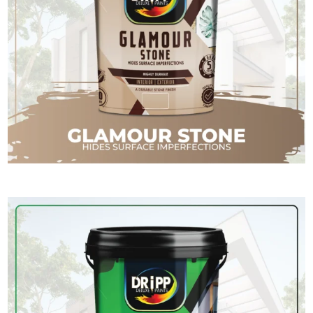
Basin & Cabinets