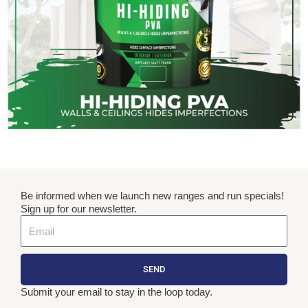
Wall Hung Basins
Be informed when we launch new ranges and run specials!
Sign up for our newsletter.
Email
SEND
Submit your email to stay in the loop today.