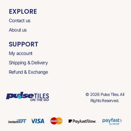
EXPLORE
Contact us
About us
SUPPORT
My account
Shipping & Delivery
Refund & Exchange
© 2026 Pulse Tiles. All
Rights Reserved.