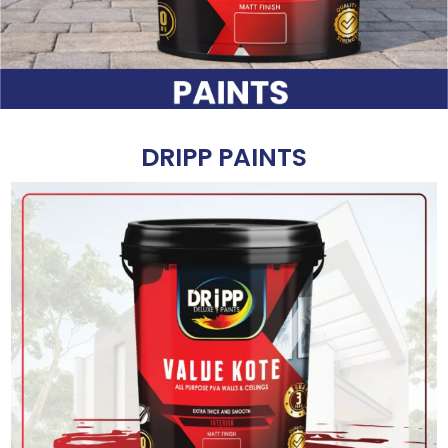
DRIPP PAINTS