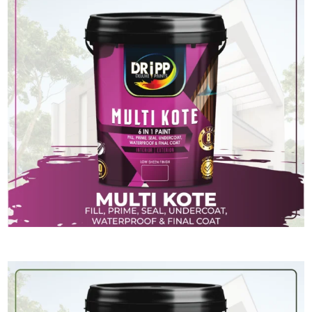
Basin & Pedestals