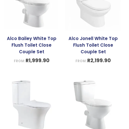
Alco Bailey White Top
Alco Jonell White Top
Flush Toilet Close
Flush Toilet Close
Couple Set
Couple Set
R
1,999.90
R
2,199.90
FROM:
FROM: