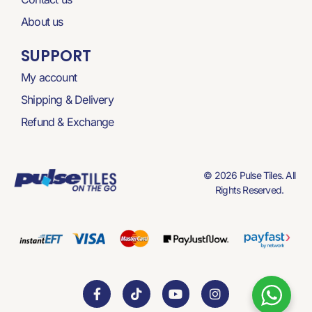
About us
SUPPORT
My account
Shipping & Delivery
Refund & Exchange
© 2026 Pulse Tiles. All
Rights Reserved.
F
T
Y
I
a
i
o
n
c
k
u
s