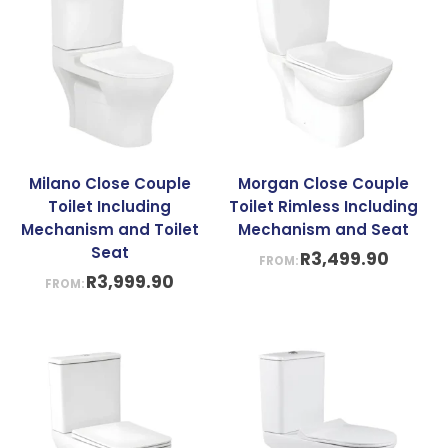
Milano Close Couple
Morgan Close Couple
Toilet Including
Toilet Rimless Including
Mechanism and Toilet
Mechanism and Seat
Seat
R
3,499.90
FROM:
R
3,999.90
FROM: