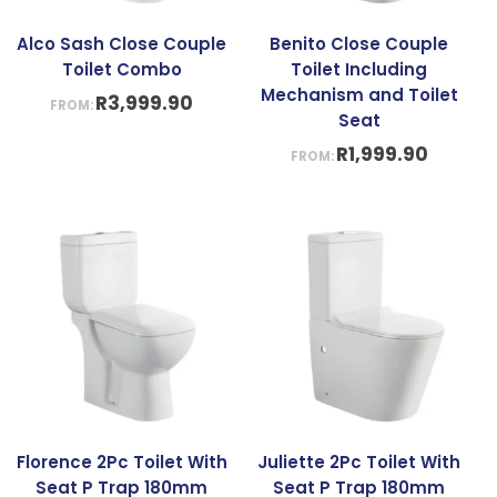
Alco Sash Close Couple
Benito Close Couple
Toilet Combo
Toilet Including
Mechanism and Toilet
R
3,999.90
FROM:
Seat
R
1,999.90
FROM:
Florence 2Pc Toilet With
Juliette 2Pc Toilet With
Seat P Trap 180mm
Seat P Trap 180mm