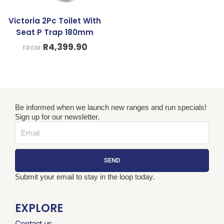
Victoria 2Pc Toilet With
Seat P Trap 180mm
R
4,399.90
FROM:
Be informed when we launch new ranges and run specials!
Sign up for our newsletter.
Email
SEND
Submit your email to stay in the loop today.
EXPLORE
Contact us