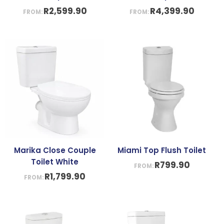
R
2,599.90
R
4,399.90
FROM:
FROM:
Marika Close Couple
Miami Top Flush Toilet
Toilet White
R
799.90
FROM:
R
1,799.90
FROM: