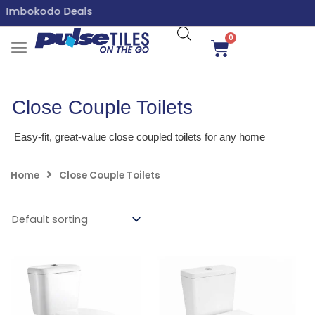
Skip
Imbokodo Deals
to
content
0
Cart
Close Couple Toilets
Easy-fit, great-value close coupled toilets for any home
Home
Close Couple Toilets