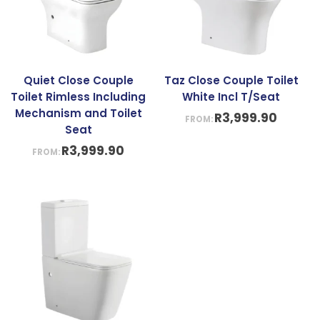
Quiet Close Couple
Taz Close Couple Toilet
Toilet Rimless Including
White Incl T/Seat
Mechanism and Toilet
R
3,999.90
FROM:
Seat
R
3,999.90
FROM: